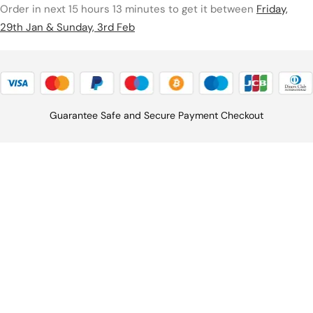
Order in next 15 hours 13 minutes to get it between
Friday,
29th Jan & Sunday, 3rd Feb
Guarantee Safe and Secure Payment Checkout