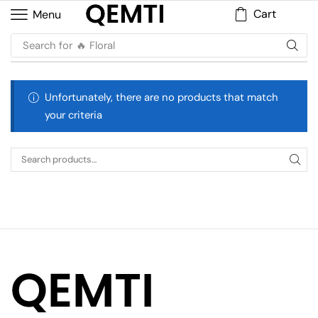
Cart
Menu
Search for
🔥 Floral
Unfortunately, there are no products that match
your criteria