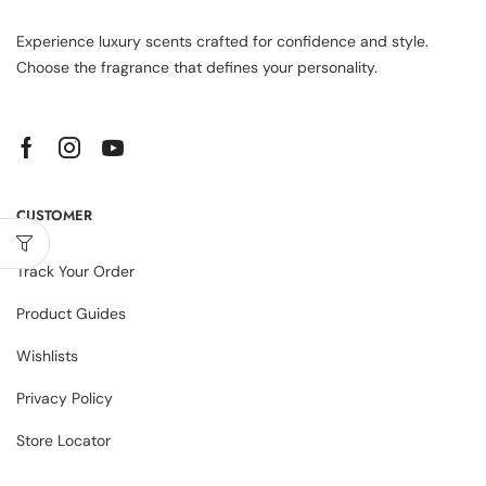
Experience luxury scents crafted for confidence and style.
Choose the fragrance that defines your personality.
CUSTOMER
Track Your Order
Product Guides
Wishlists
Privacy Policy
Store Locator