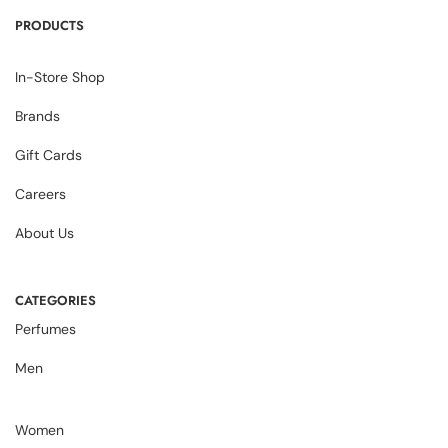
PRODUCTS
In-Store Shop
Brands
Gift Cards
Careers
About Us
CATEGORIES
Perfumes
Men
Women