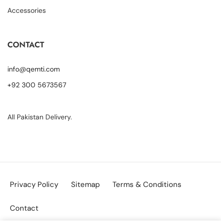
Accessories
CONTACT
info@qemti.com
+92 300 5673567
All Pakistan Delivery.
Privacy Policy
Sitemap
Terms & Conditions
Contact