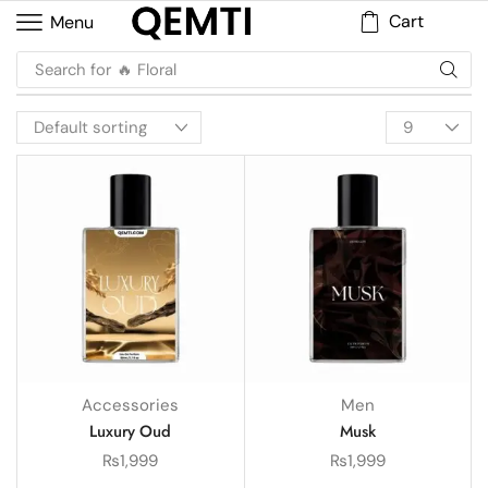
Cart
Menu
Search for
🔥 Floral
Accessories
Men
Luxury Oud
Musk
₨
1,999
₨
1,999