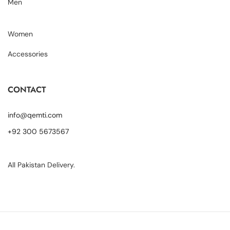
Men
Women
Accessories
CONTACT
info@qemti.com
+92 300 5673567
All Pakistan Delivery.