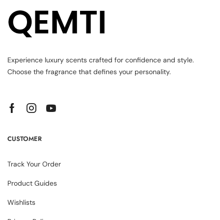
Experience luxury scents crafted for confidence and style.
Choose the fragrance that defines your personality.
CUSTOMER
Track Your Order
Product Guides
Wishlists