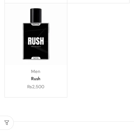
Men
Rush
₨
2,500