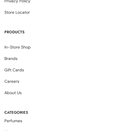
Privacy Policy
Store Locator
PRODUCTS
In-Store Shop
Brands
Gift Cards
Careers
About Us
CATEGORIES
Perfumes