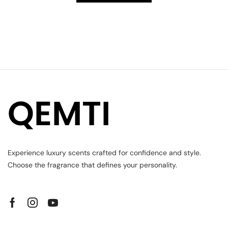
Experience luxury scents crafted for confidence and style.
Choose the fragrance that defines your personality.