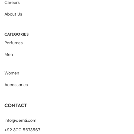
Careers
About Us
CATEGORIES
Perfumes
Men
Women
Accessories
CONTACT
info@qemti.com
+92 300 5673567