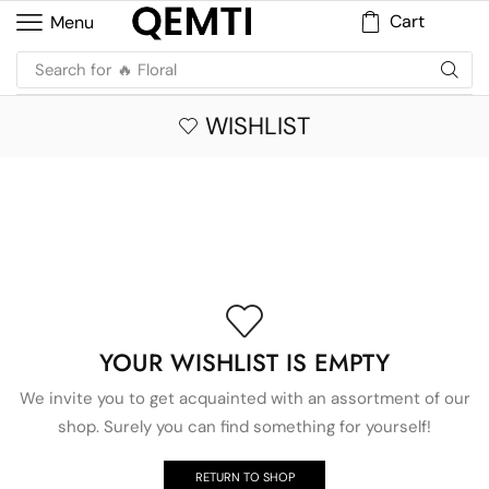
Cart
Menu
Search for
🔥 Floral
WISHLIST
YOUR WISHLIST IS EMPTY
We invite you to get acquainted with an assortment of our
shop. Surely you can find something for yourself!
RETURN TO SHOP