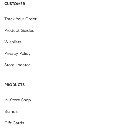
CUSTOMER
Track Your Order
Product Guides
Wishlists
Privacy Policy
Store Locator
PRODUCTS
In-Store Shop
Brands
Gift Cards