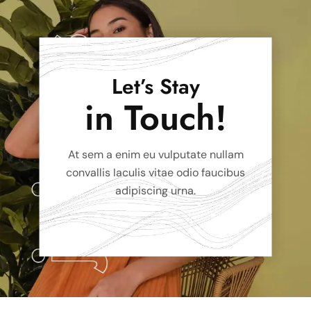
Let’s Stay
in Touch!
At sem a enim eu vulputate nullam
convallis Iaculis vitae odio faucibus
adipiscing urna.