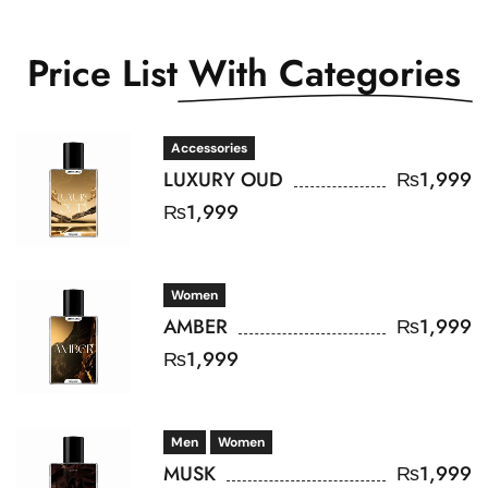
Price List
With Categories
Accessories
LUXURY OUD
₨
1,999
₨
1,999
Women
AMBER
₨
1,999
₨
1,999
Men
Women
MUSK
₨
1,999