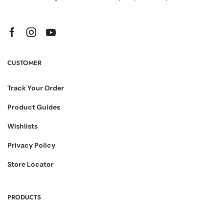
CUSTOMER
Track Your Order
Product Guides
Wishlists
Privacy Policy
Store Locator
PRODUCTS