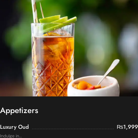
Appetizers
Luxury Oud
₨
1,999
Indulge in...