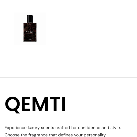
Experience luxury scents crafted for confidence and style.
Choose the fragrance that defines your personality.