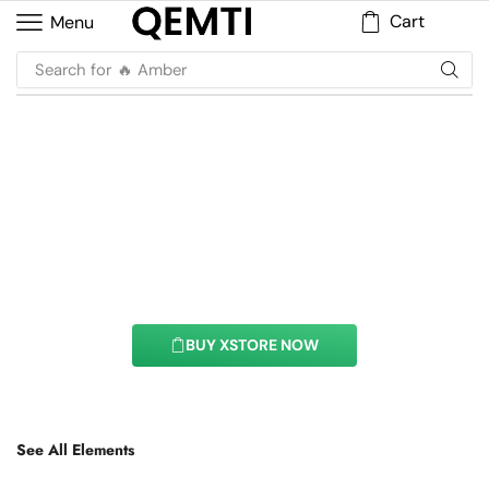
Cart
Menu
Search for
🔥 Amber
Price List Element
With this element you can easily customize the
content of your website’s pages.
BUY XSTORE NOW
See All Elements