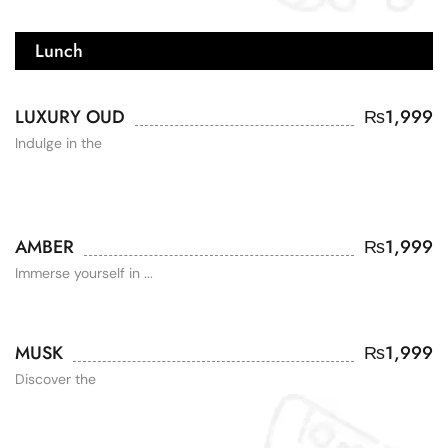
Lunch
LUXURY OUD
₨
1,999
Indulge in the
AMBER
₨
1,999
Immerse yourself in ...
MUSK
₨
1,999
Discover the