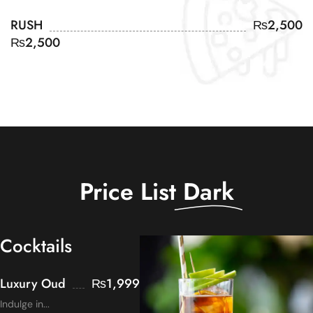
RUSH
₨
2,500
₨
2,500
Price List
Dark
Cocktails
Luxury Oud
₨
1,999
Indulge in...