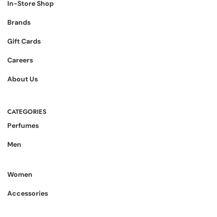
In-Store Shop
Brands
Gift Cards
Careers
About Us
CATEGORIES
Perfumes
Men
Women
Accessories