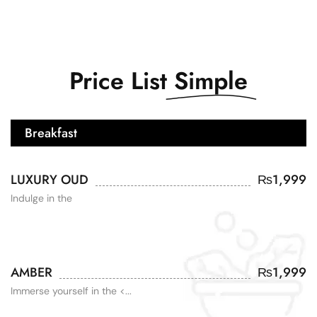
Price List
Simple
Breakfast
LUXURY OUD
₨
1,999
Indulge in the
AMBER
₨
1,999
Immerse yourself in the <...