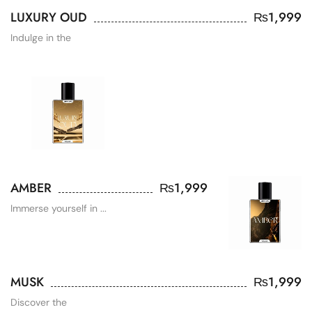
LUXURY OUD
₨
1,999
Indulge in the
AMBER
₨
1,999
Immerse yourself in ...
MUSK
₨
1,999
Discover the