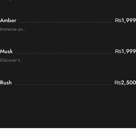
Amber
₨
1,999
Immerse yo...
Musk
₨
1,999
Discover t...
Rush
₨
2,500