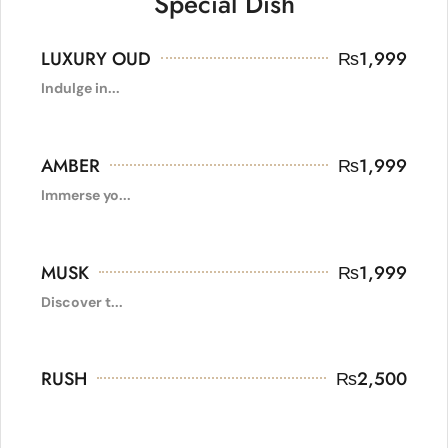
Special Dish
LUXURY OUD
₨
1,999
Indulge in...
AMBER
₨
1,999
Immerse yo...
MUSK
₨
1,999
Discover t...
RUSH
₨
2,500