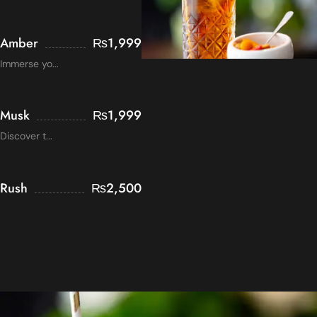
Amber
₨
1,999
Immerse yo...
Musk
₨
1,999
Discover t...
Rush
₨
2,500