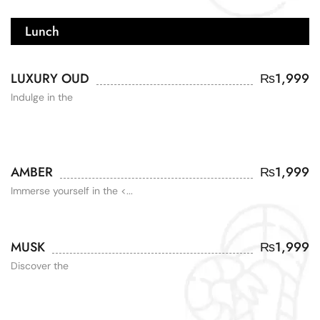
Lunch
LUXURY OUD
₨
1,999
Indulge in the
AMBER
₨
1,999
Immerse yourself in the <...
MUSK
₨
1,999
Discover the