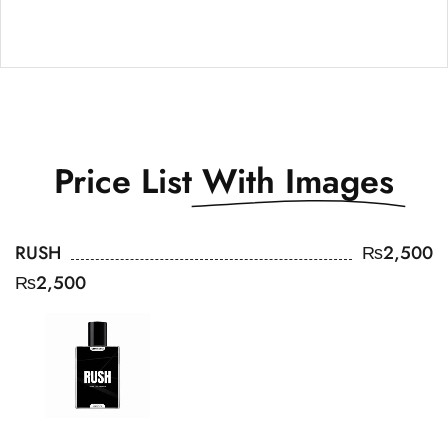
Price List
With Images
RUSH
₨
2,500
₨
2,500