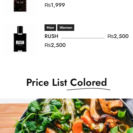
₨
1,999
Men
Women
RUSH
₨
2,500
₨
2,500
Price List
Colored