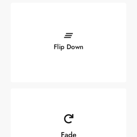
See more
Flip Down
Flip Down
Fade