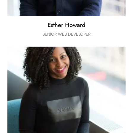
Esther Howard
SENIOR WEB DEVELOPER