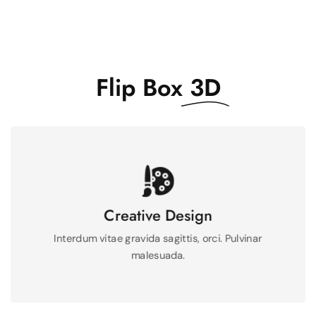
Flip Box
3D
Mauris integer massa feugiat felis pulvinar metus
feugiat neque.
Creative Design
Interdum vitae gravida sagittis, orci. Pulvinar
See More
malesuada.