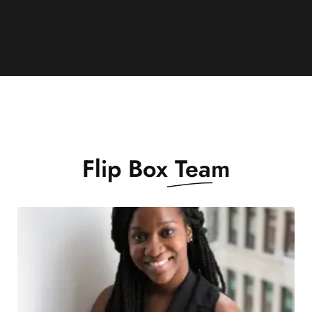
Flip Box
Team
Montes, non vel non sedlectus pellentesque
morbi.