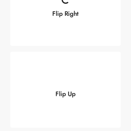
Flip Right
Flip Right
See more
See more
Flip Up
Flip Up