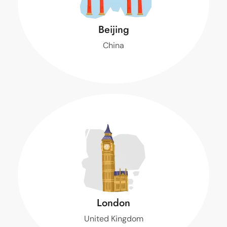
Beijing
China
$ 1,400
Turpis sem et, neque donec ornare condimentum.
m.
Book Now
London
United Kingdom