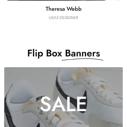
Theresa Webb
UX/UI DESIGNER
Flip Box
Banners
DON’T MISS THE
SALE
EXCLUSIVE
OFFER