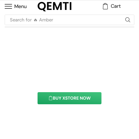
Cart
Menu
Search for
🔥 Musk
Flip Box Element
With this element you can easily customize the
content of your website’s pages.
BUY XSTORE NOW
See All Elements