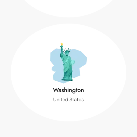
T
Washington
United States