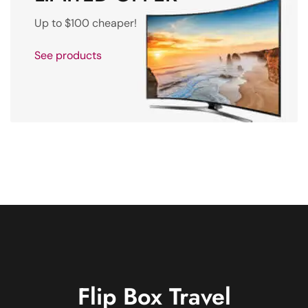
Up to $100 cheaper!
See products
Flip Box
Travel