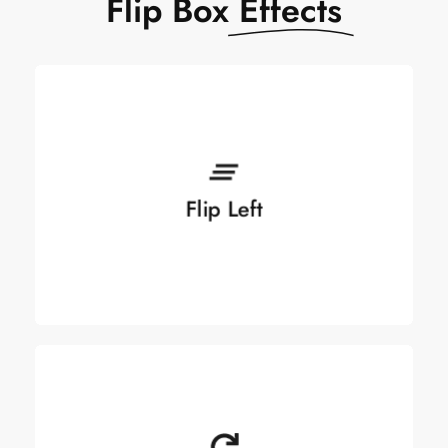
Flip Box
Effects
Flip Left
Flip Left
See more