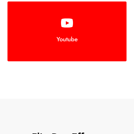
Youtube
Join Us!
Button