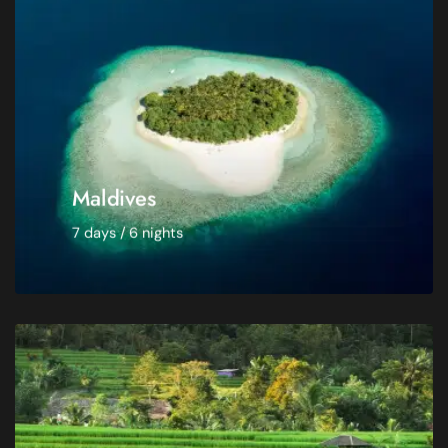
Room -
Double room
Departure from -
Warsaw
$ 3,950
Maldives
7 days / 6 nights