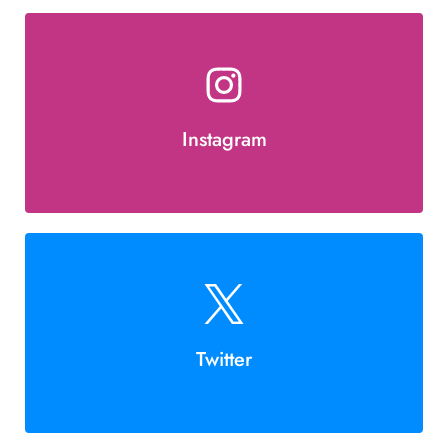
Instagram
Twitter