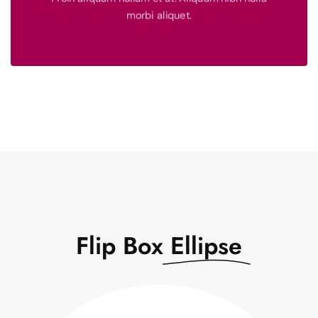
See More
morbi aliquet.
$ 1,500
Turpis sem et, neque donec ornare condimentum.
Book Now
Flip Box
Ellipse