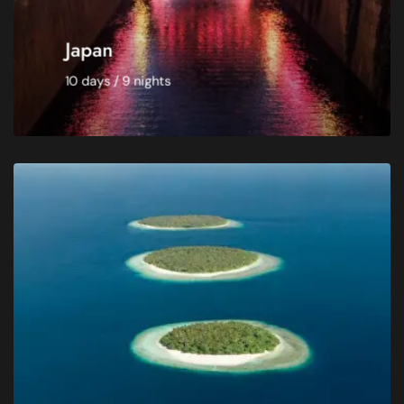
Japan
10 days / 9 nights
BOOK NOW
Catering -
Breakfast