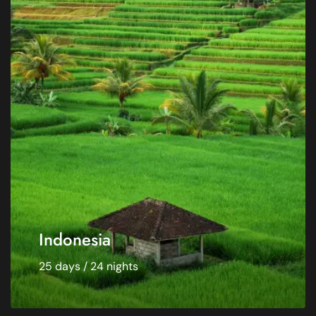
Indonesia
25 days / 24 nights