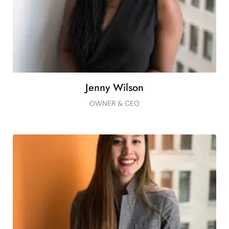
Button
Jenny Wilson
OWNER & CEO