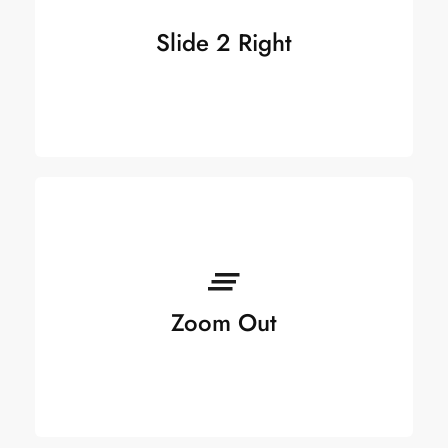
Slide 2 Right
Zoom Out