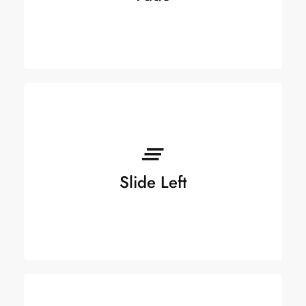
Slide Left