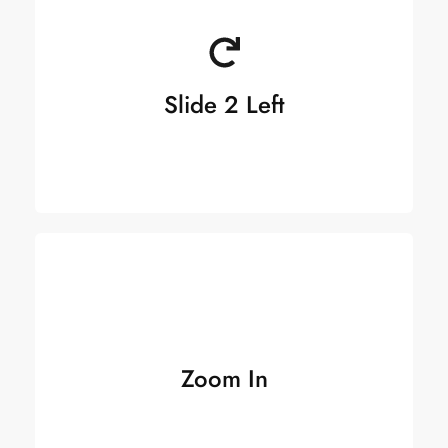
Slide 2 Left
Zoom In