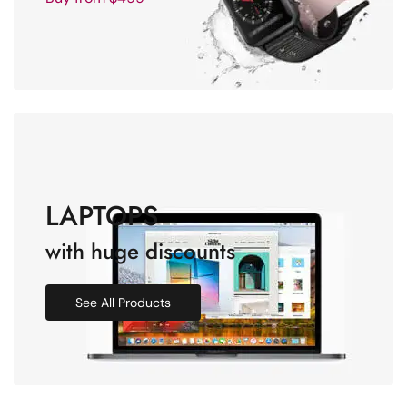
LAPTOPS
with huge discounts
See All Products