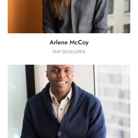
Arlene McCoy
PHP DEVELOPER