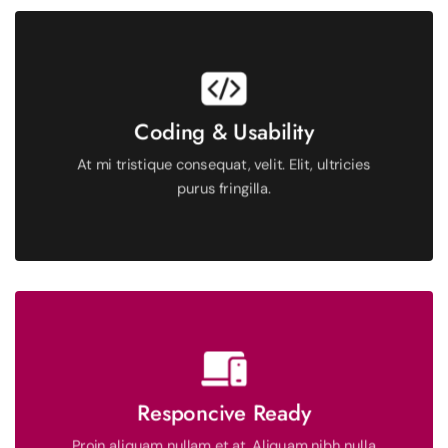
See More
Coding & Usability
fringilla.
At mi tristique consequat, velit. Elit, ultricies
At mi tristique consequat, velit. Elit, ultricies purus
purus fringilla.
Proin aliquam nullam et at. Aliquam nibh nulla morbi
aliquet.
Responcive Ready
Proin aliquam nullam et at. Aliquam nibh nulla