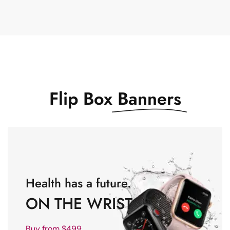
Flip Box
Banners
Health has a future.
ON THE WRIST
Buy from $499