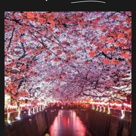
$ 1,750
Berlin
Departure from -
Double room
Room -
Breakfast
Catering -
BOOK NOW