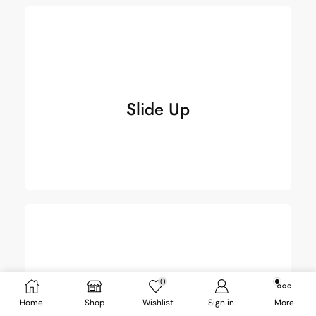
Slide Up
Slide Up
0
Slide 2 Up
Home
Shop
Wishlist
Sign in
More