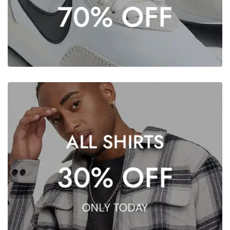
70% OFF
SHOP NOW
SHOP NOW
ALL SHIRTS
OFFER
30% OFF
EXCLUSIVE
ONLY TODAY
DON’T MISS THE