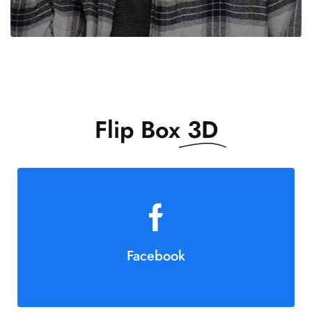
Flip Box
3D
Facebook
Join Us!
Button