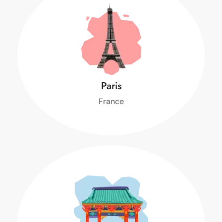
Paris
France