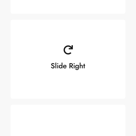
Slide Right