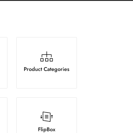
Product Categories
FlipBox