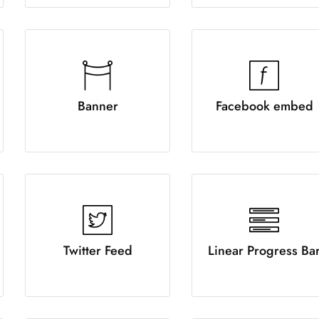
Banner
Facebook embed
Twitter Feed
Linear Progress Ba