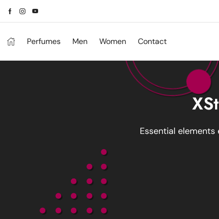
Perfumes
Men
Women
Contact
XSt
Essential elements 