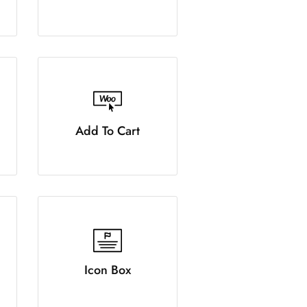
Add To Cart
Icon Box