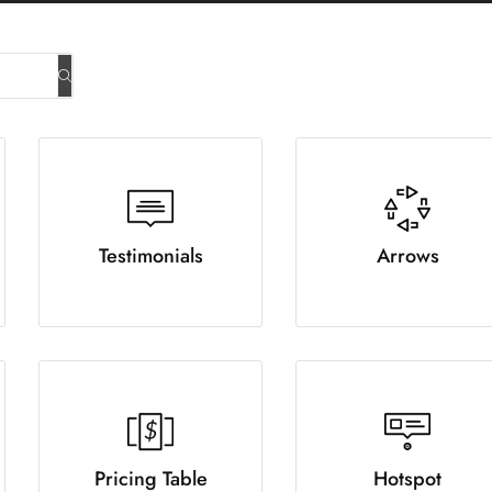
Testimonials
Arrows
Pricing Table
Hotspot