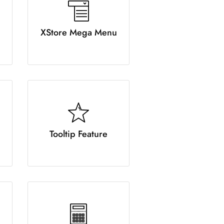
XStore Mega Menu
Tooltip Feature