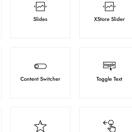
Slides
XStore Slider
Content Switcher
Toggle Text