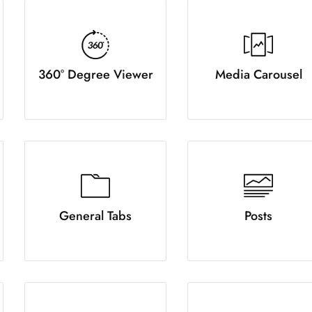
360° Degree Viewer
Media Carousel
General Tabs
Posts