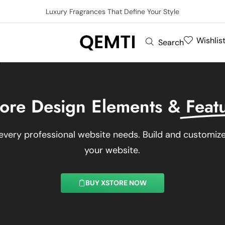
Luxury Fragrances That Define Your Style
Wishlis
Search
ore Design Elements &
Feat
every professional website needs. Build and customize 
your website.
BUY XSTORE NOW