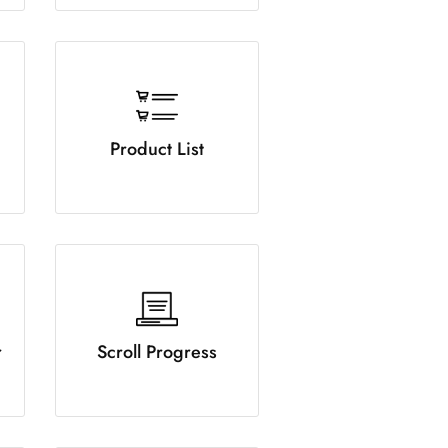
Product List
r
Scroll Progress