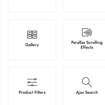
Parallax Scrolling
Gallery
Effects
Product Filters
Ajax Search