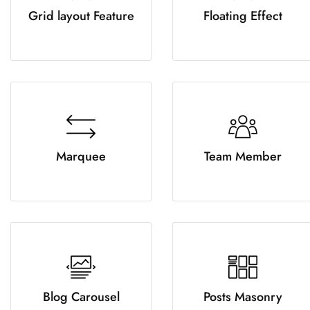
Grid layout Feature
Floating Effect
Marquee
Team Member
Blog Carousel
Posts Masonry