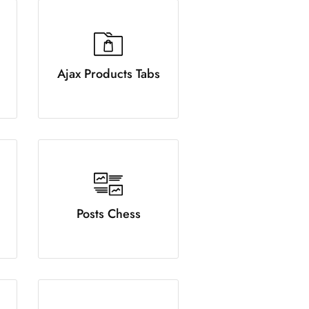
Ajax Products Tabs
Posts Chess