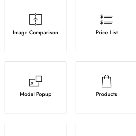
Image Comparison
Price List
Modal Popup
Products