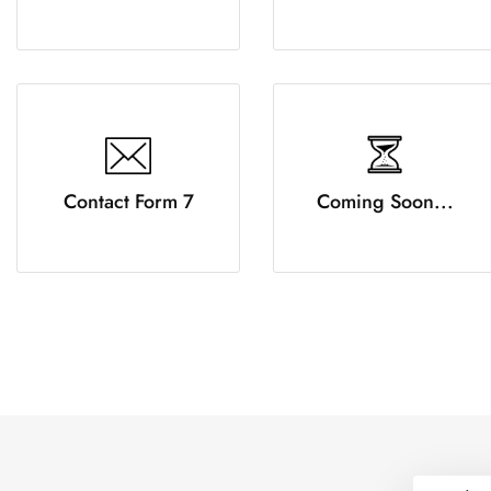
Contact Form 7
Coming Soon...