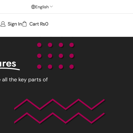
English
t
Sign In
Cart
₨
0
ures
all the key parts of