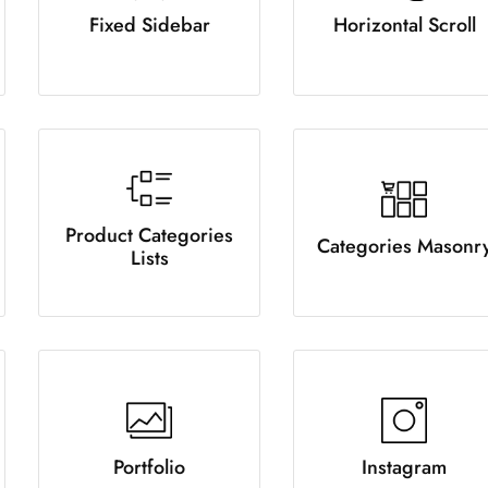
Fixed Sidebar
Horizontal Scroll
Product Categories
Categories Masonr
Lists
Portfolio
Instagram