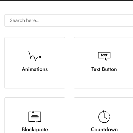
Animations
Text Button
Blockquote
Countdown