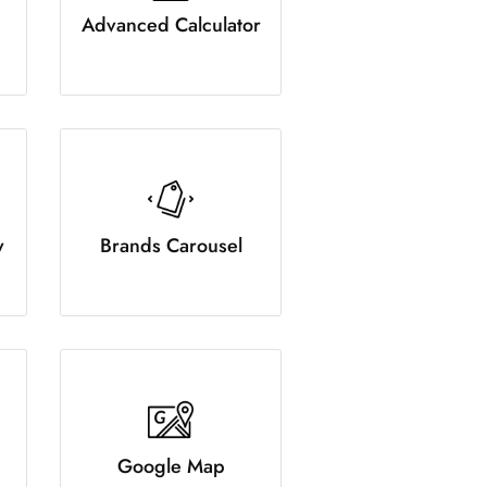
Advanced Calculator
y
Brands Carousel
Google Map