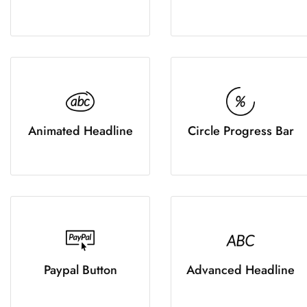
Animated Headline
Circle Progress Bar
Paypal Button
Advanced Headline