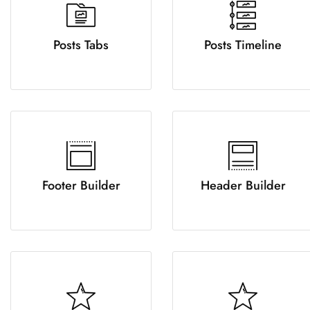
Posts Tabs
Posts Timeline
Footer Builder
Header Builder