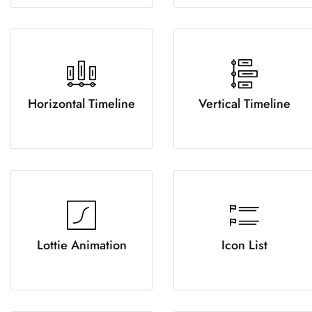
Horizontal Timeline
Vertical Timeline
Lottie Animation
Icon List