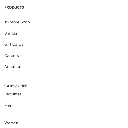
PRODUCTS
In-Store Shop
Brands
Gift Cards
Careers
About Us
CATEGORIES
Perfumes
Men
Women