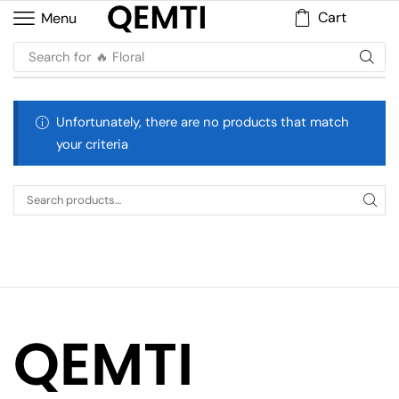
Cart
Menu
Search for
🔥 Floral
Unfortunately, there are no products that match
your criteria