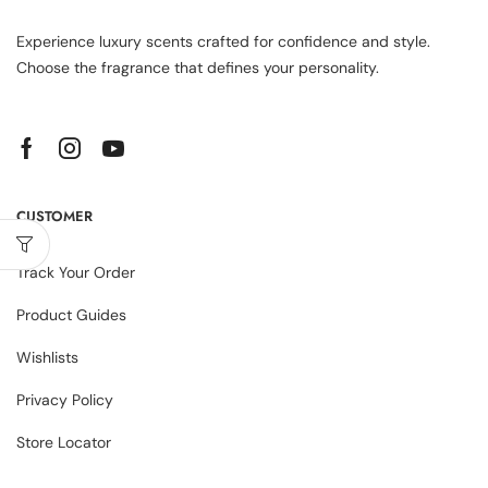
Experience luxury scents crafted for confidence and style.
Choose the fragrance that defines your personality.
CUSTOMER
Track Your Order
Product Guides
Wishlists
Privacy Policy
Store Locator