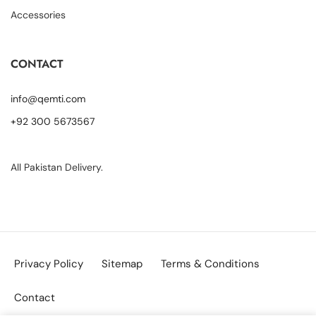
Accessories
CONTACT
info@qemti.com
+92 300 5673567
All Pakistan Delivery.
Privacy Policy
Sitemap
Terms & Conditions
Contact