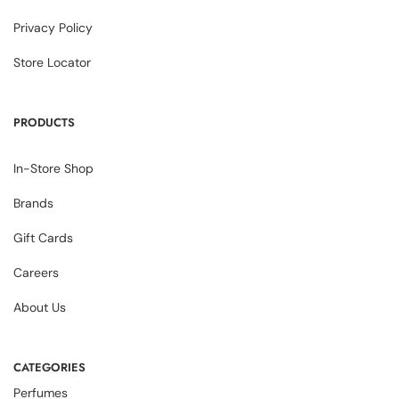
Privacy Policy
Store Locator
PRODUCTS
In-Store Shop
Brands
Gift Cards
Careers
About Us
CATEGORIES
Perfumes