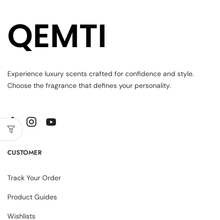
Experience luxury scents crafted for confidence and style.
Choose the fragrance that defines your personality.
CUSTOMER
Track Your Order
Product Guides
Wishlists