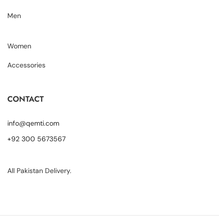
Men
Women
Accessories
CONTACT
info@qemti.com
+92 300 5673567
All Pakistan Delivery.