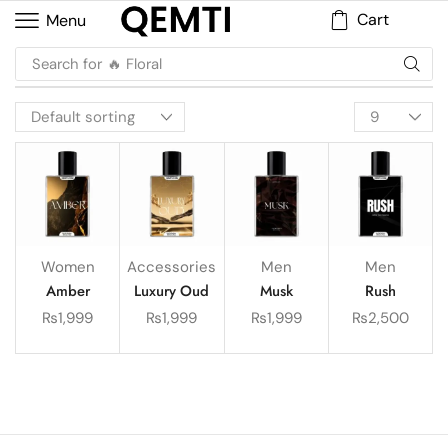
Cart
Menu
Search for
🔥 Floral
Women
Accessories
Men
Men
Amber
Luxury Oud
Musk
Rush
₨
1,999
₨
1,999
₨
1,999
₨
2,500